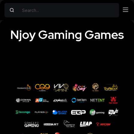
Njoy Gaming Games