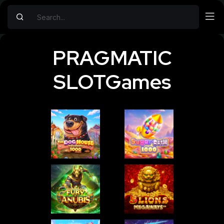
PRAGMATIC
SLOTGames