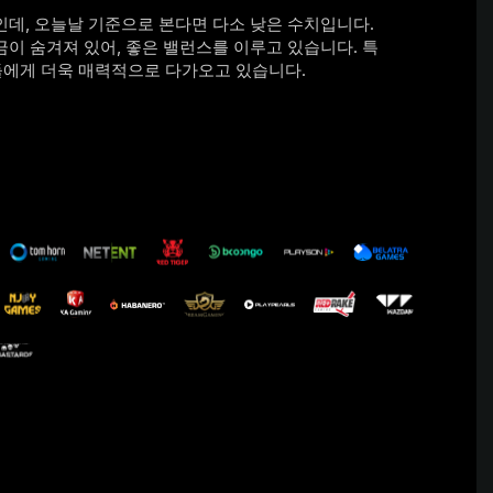
%인데, 오늘날 기준으로 본다면 다소 낮은 수치입니다.
금이 숨겨져 있어, 좋은 밸런스를 이루고 있습니다. 특
팬들에게 더욱 매력적으로 다가오고 있습니다.