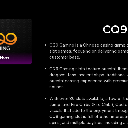
CQ9 
CQ9 Gaming is a Chinese casino game dev
slot games, focusing on delivering games
customer base.
 Now
CQ9 Gaming slots feature oriental-them
dragons, fans, ancient ships, traditional
oriental gaming experience with premium 
sounds.
With over 80 slots available, a few of 
Jump, and Fire Chibi. (Fire Chibi), God 
visuals that add to the enjoyment through
CQ9 gaming slot is full of other interest
spins, and multiple paylines, including 