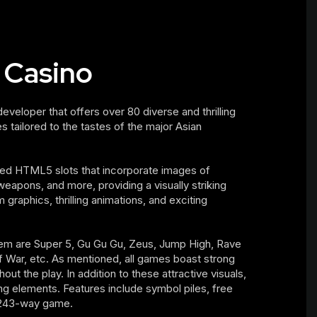
Casino
eloper that offers over 80 diverse and thrilling
 tailored to the tastes of the major Asian
ed HTML5 slots that incorporate images of
 weapons, and more, providing a visually striking
graphics, thrilling animations, and exciting
them are Super 5, Gu Gu Gu, Zeus, Jump High, Rave
of War, etc. As mentioned, all games boast strong
out the play. In addition to these attractive visuals,
ing elements. Features include symbol piles, free
a 243-way game.