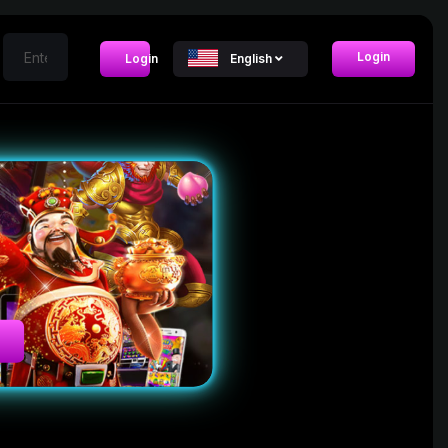
Login
Login
English