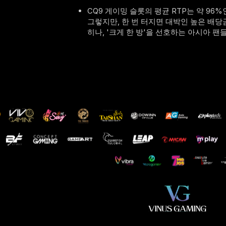
CQ9 게이밍 슬롯의 평균 RTP는 약 96
그렇지만, 한 번 터지면 대박인 높은 배당
히나, '크게 한 방'을 선호하는 아시아 