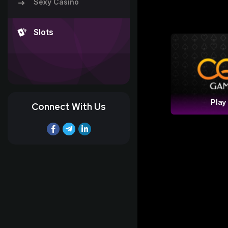
Sexy Casino
Slots
Play
Connect With Us