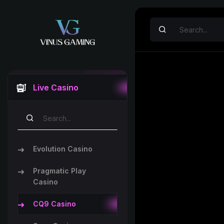
Home
Live Casino
Evolution Casino
Pragmatic Play
Casino
CQ9 Casino