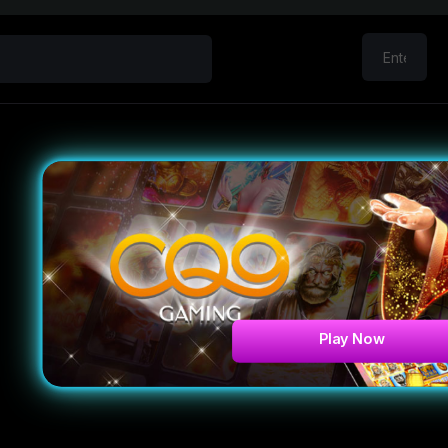
Play Now