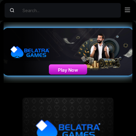
Play Now