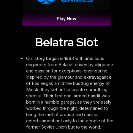
Play Now
Belatra Slot
Our story began in 1993 with ambitious
engineers from Belarus driven by diligence
and passion for exceptional engineering.
Inspired by the glamour and extravagance
of Las Vegas amid the bustling energy of
Minsk, they set out to create something
special. Their first one-armed bandit was
born in a humble garage, as they tirelessly
worked through the night, determined to
bring the thrill of arcade and casino
entertainment not only to the people of the
former Soviet Union but to the world.