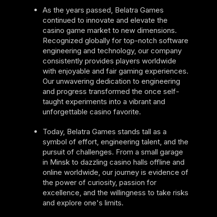
As the years passed, Belatra Games
continued to innovate and elevate the
casino game market to new dimensions.
Recognized globally for top-notch software
engineering and technology, our company
consistently provides players worldwide
with enjoyable and fair gaming experiences.
Our unwavering dedication to engineering
and progress transformed the once self-
taught experiments into a vibrant and
unforgettable casino favorite.
Today, Belatra Games stands tall as a
symbol of effort, engineering talent, and the
pursuit of challenges. From a small garage
in Minsk to dazzling casino halls offline and
online worldwide, our journey is evidence of
the power of curiosity, passion for
excellence, and the willingness to take risks
and explore one's limits.